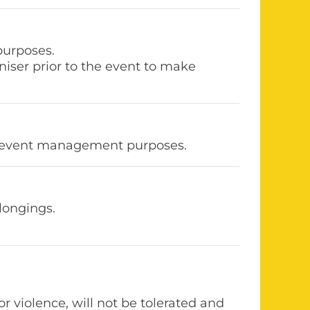
purposes.
niser prior to the event to make
for event management purposes.
longings.
r violence, will not be tolerated and