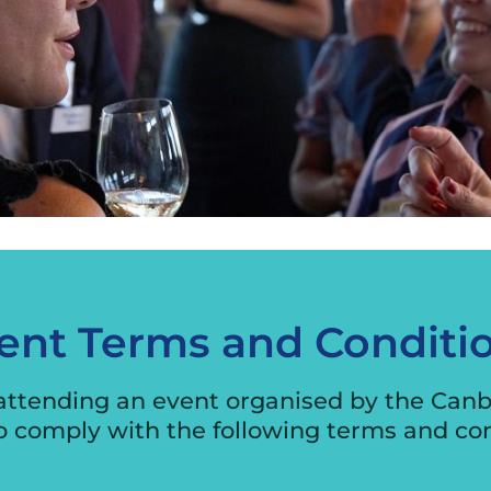
International Business
Engagement Program
Exporter Stories
Exporting Webinars
Security Audit
ent Terms and Conditi
 attending an event organised by the Can
o comply with the following terms and con