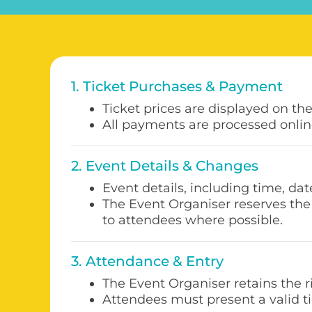
1. Ticket Purchases & Payment
Ticket prices are displayed on th
All payments are processed onlin
2. Event Details & Changes
Event details, including time, dat
The Event Organiser reserves the 
to attendees where possible.
3. Attendance & Entry
The Event Organiser retains the 
Attendees must present a valid ti