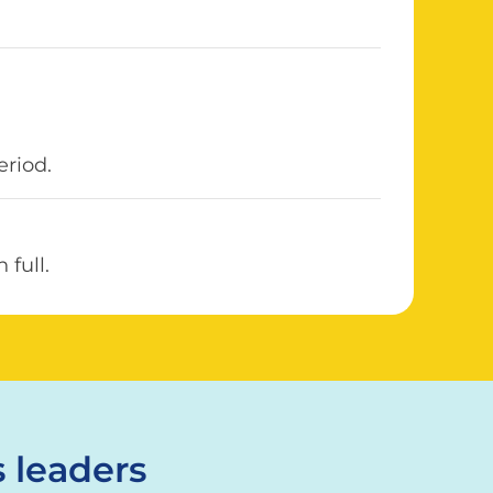
eriod.
full.
 leaders