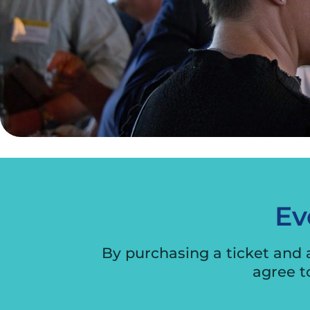
Ev
By purchasing a ticket and
agree t