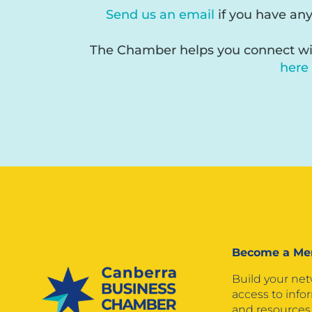
Send us an email
if you have an
The Chamber helps you connect wit
here
Become a M
Build your ne
access to info
and resources