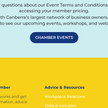
y questions about our Event Terms and Conditions
accessing your member pricing.
h Canberra’s largest network of business owners
to see our upcoming events, workshops, and webi
CHAMBER EVENTS
ember
Advice & Resources
tworks and get
Workplace Relations
rmation, advice
Skills & Inclusion
.