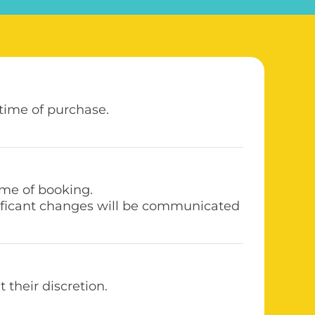
 time of purchase.
time of booking.
gnificant changes will be communicated
their discretion.