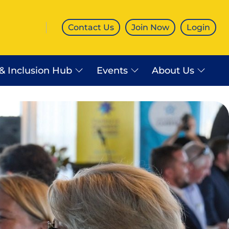
Contact Us
Join Now
Login
 & Inclusion Hub
Events
About Us
es