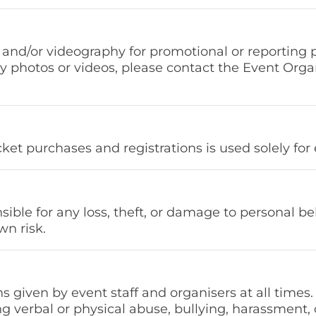
and/or videography for promotional or reporting 
ny photos or videos, please contact the Event Orga
icket purchases and registrations is used solely 
sible for any loss, theft, or damage to personal be
wn risk.
s given by event staff and organisers at all times.
 verbal or physical abuse, bullying, harassment, o