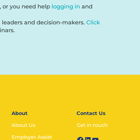
, or you need help
logging in
and
, leaders and decision-makers.
Click
nars.
About
Contact Us
About Us
Get in touch
Employer Assist