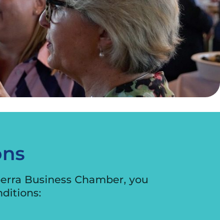
ons
berra Business Chamber, you
ditions: