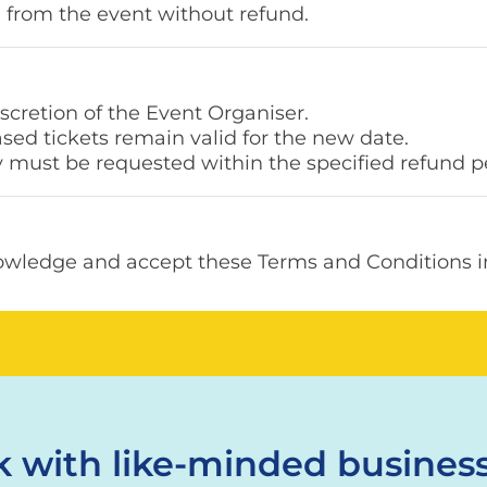
 from the event without refund.
scretion of the Event Organiser.
ased tickets remain valid for the new date.
y must be requested within the specified refund p
owledge and accept these Terms and Conditions in 
 with like-minded business