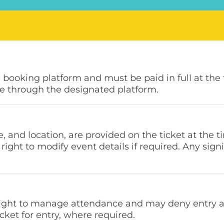
e booking platform and must be paid in full at the
e through the designated platform.
e, and location, are provided on the ticket at the 
right to modify event details if required. Any si
right to manage attendance and may deny entry at 
cket for entry, where required.