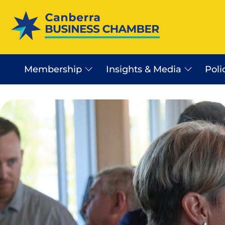
Membership
Insights & Media
Poli
Canberra Business Beat
Business Sector In Canb