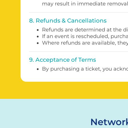
may result in immediate removal
8. Refunds & Cancellations
Refunds are determined at the di
If an event is rescheduled, purch
Where refunds are available, the
9. Acceptance of Terms
By purchasing a ticket, you ackn
Network