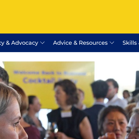
cy & Advocacy
Advice & Resources
Skills
Employer Assist Advice Line
Workplace Relations Resourc
Payday Super
erra
WR Shop
Certificates of Origin
Saudi Arabia Work Visa