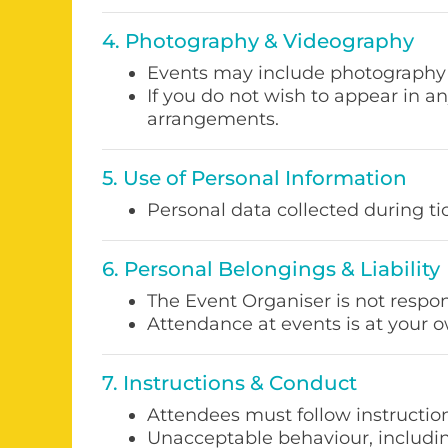
4. Photography & Videography
Events may include photography 
If you do not wish to appear in a
arrangements.
5. Use of Personal Information
Personal data collected during t
6. Personal Belongings & Liability
The Event Organiser is not respon
Attendance at events is at your o
7. Instructions & Conduct
Attendees must follow instruction
Unacceptable behaviour, including