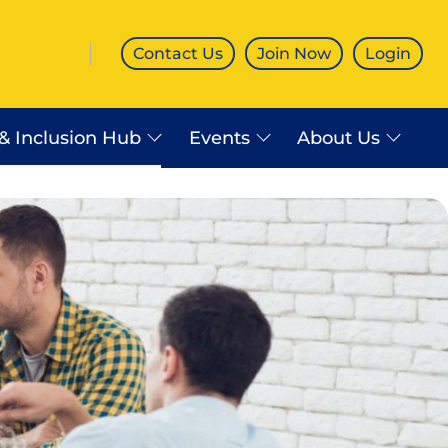
Contact Us
Join Now
Login
 & Inclusion Hub
Events
About Us
es