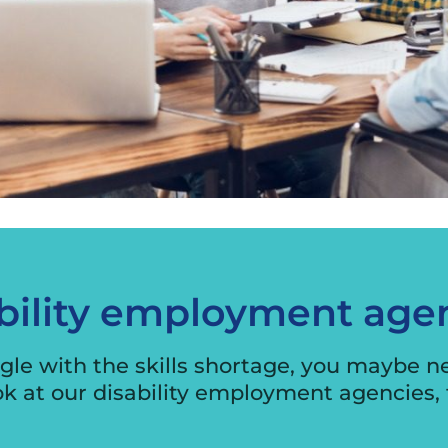
International Business
Engagement Program
Exporter Stories
Exporting Webinars
Security Audit
bility employment age
le with the skills shortage, you maybe need
ok at our disability employment agencies, 