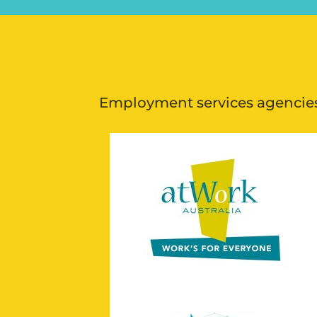
Employment services agencies 