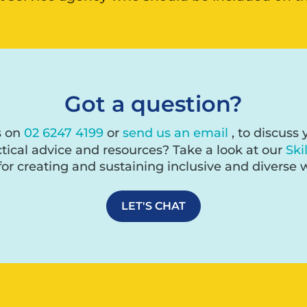
Got a question?
s on
02 6247 4199
or
send us an email
, to discuss
tical advice and resources? Take a look at our
Ski
for creating and sustaining inclusive and diverse 
LET'S CHAT