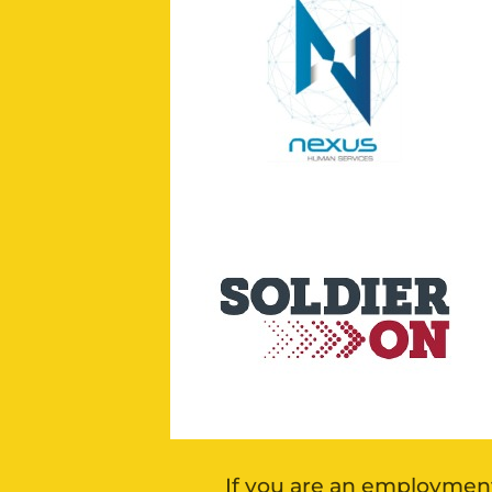
If you are an employment