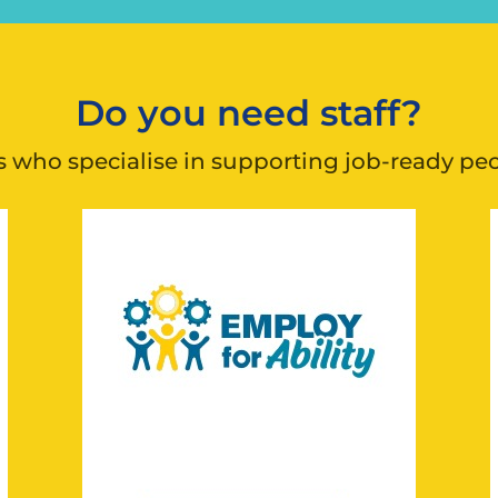
Do you need staff?
who specialise in supporting job-ready peopl