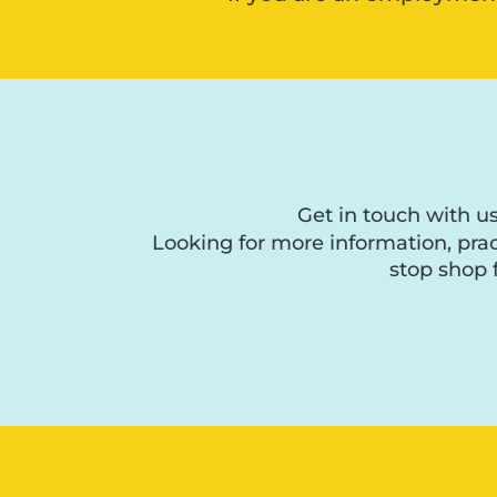
Get in touch with u
Looking for more information, prac
stop shop 