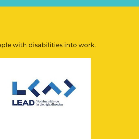
e with disabilities into work.