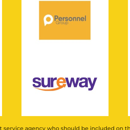
 service agency who should be included on this