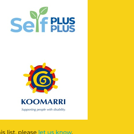
 list, please
let us know
.