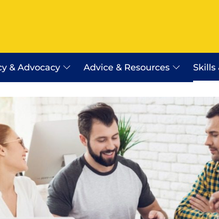
cy & Advocacy
Advice & Resources
Skills
Employer Assist Advice Line
Workplace Relations Resourc
Payday Super
erra
WR Shop
Certificates of Origin
Saudi Arabia Work Visa