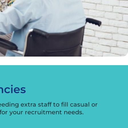
ncies
ing extra staff to fill casual or
for your recruitment needs.