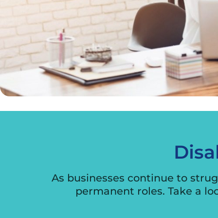
Disa
As businesses continue to strugg
permanent roles. Take a lo