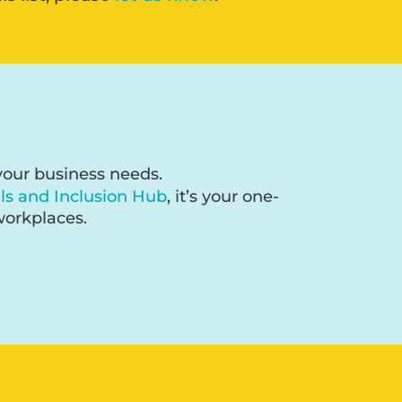
 your business needs.
lls and Inclusion Hub
, it’s your one-
workplaces.