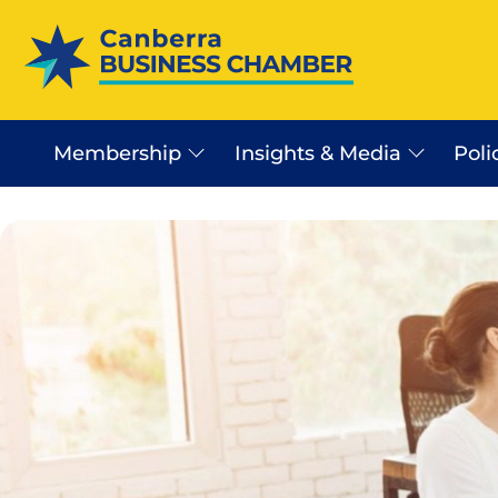
Membership
Insights & Media
Poli
Canberra Business Beat
Business Sector In Canb