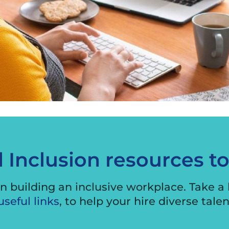
International Business
Engagement Program
Exporter Stories
Exporting Webinars
Security Audit
d Inclusion resources t
n building an inclusive workplace. Take a l
useful links
, to help your hire diverse tale