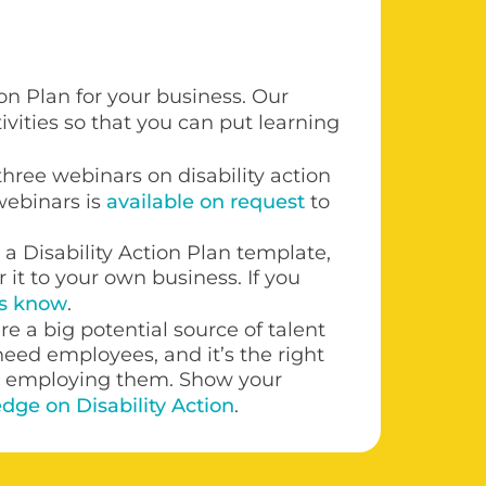
on Plan for your business. Our
ivities so that you can put learning
f three webinars on disability action
 webinars is
available on request
to
a Disability Action Plan template,
r it to your own business. If you
us know
.
re a big potential source of talent
eed employees, and it’s the right
to employing them. Show your
dge on Disability Action
.