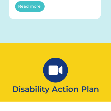
Read more
Disability Action Plan