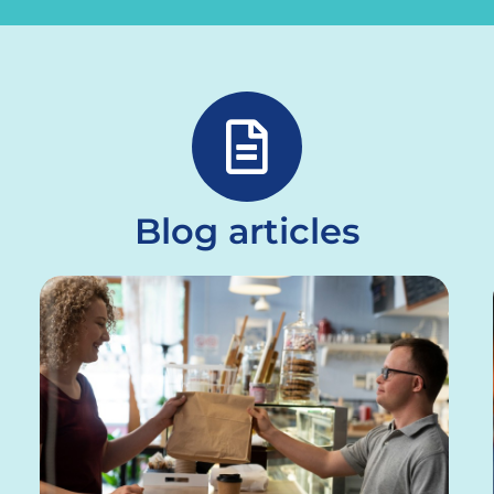
Blog articles