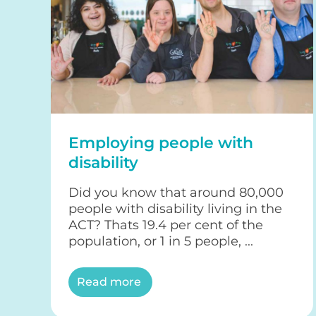
Employing people with
disability
Did you know that around 80,000
people with disability living in the
ACT? Thats 19.4 per cent of the
population, or 1 in 5 people, ...
Read more