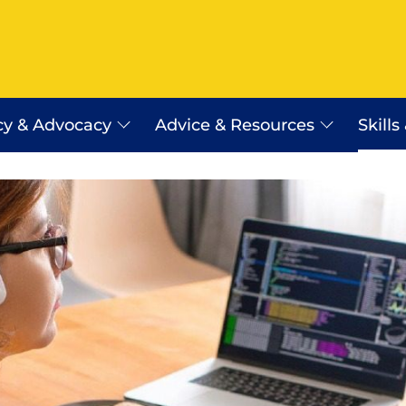
cy & Advocacy
Advice & Resources
Skills
Employer Assist Advice Line
Workplace Relations Resourc
Payday Super
erra
WR Shop
Certificates of Origin
Saudi Arabia Work Visa