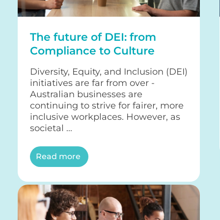
The future of DEI: from
Compliance to Culture
Diversity, Equity, and Inclusion (DEI)
initiatives are far from over -
Australian businesses are
continuing to strive for fairer, more
inclusive workplaces. However, as
societal ...
Read more