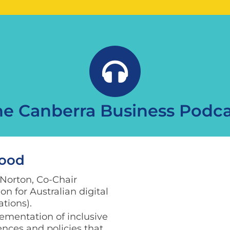
he Canberra Business Podca
Good
 Norton, Co-Chair
n for Australian digital
ations).
ementation of inclusive
iences and policies that