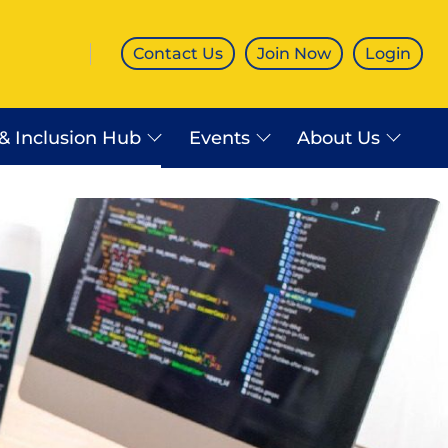
Contact Us
Join Now
Login
 & Inclusion Hub
Events
About Us
es