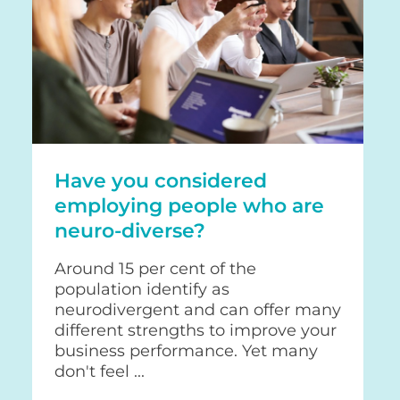
Have you considered
employing people who are
neuro-diverse?
Around 15 per cent of the
population identify as
neurodivergent and can offer many
different strengths to improve your
business performance. Yet many
don't feel ...