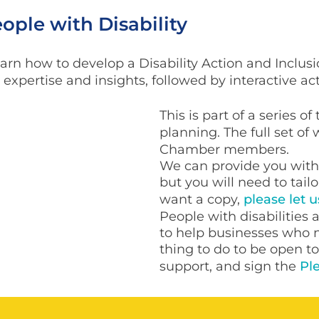
ple with Disability
earn how to develop a Disability Action and Inclusi
expertise and insights, followed by interactive act
This is part of a series o
planning. The full set of
Chamber members.
We can provide you with 
but you will need to tailo
want a copy,
please let 
People with disabilities a
to help businesses who n
thing to do to be open 
support, and sign the
Ple