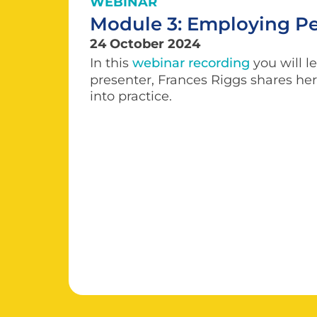
WEBINAR
Module 3: Employing Peo
24 October 2024
In this
webinar recording
you will l
presenter, Frances Riggs shares her 
into practice.