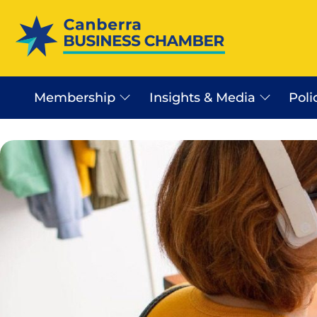
Membership
Insights & Media
Poli
Canberra Business Beat
Business Sector In Canb