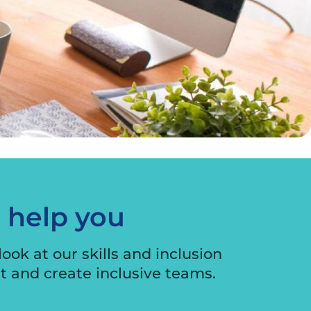
o help you
ook at our skills and inclusion
nt and create inclusive teams.