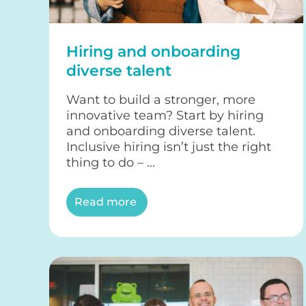
Hiring and onboarding
diverse talent
Want to build a stronger, more
innovative team? Start by hiring
and onboarding diverse talent.
Inclusive hiring isn’t just the right
thing to do – ...
Read more