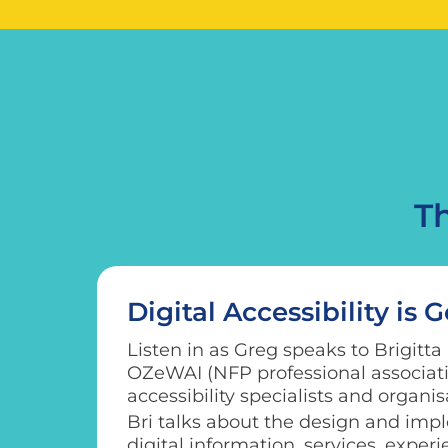
T
Digital Accessibility is 
Listen in as Greg speaks to Brigitta
OZeWAI (NFP professional associatio
accessibility specialists and organis
Bri talks about the design and impl
digital information, services, exper