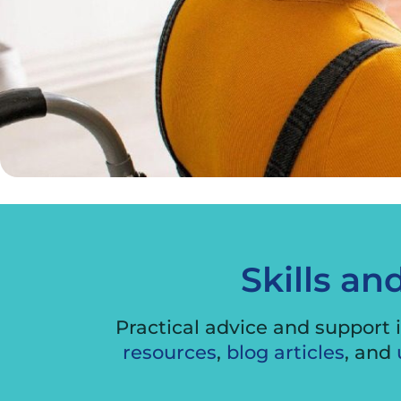
Skills an
Practical advice and support i
resources
,
blog articles
, and