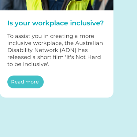
Is your workplace inclusive?
To assist you in creating a more
inclusive workplace, the Australian
Disability Network (ADN) has
released a short film 'It's Not Hard
to be Inclusive'.
Read more