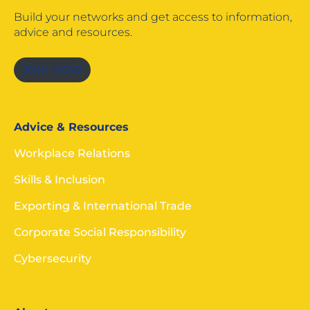
Build your networks and get access to information,
advice and resources.
JOIN NOW
Advice & Resources
Workplace Relations
Skills & Inclusion
Exporting & International Trade
Corporate Social Responsibility
Cybersecurity