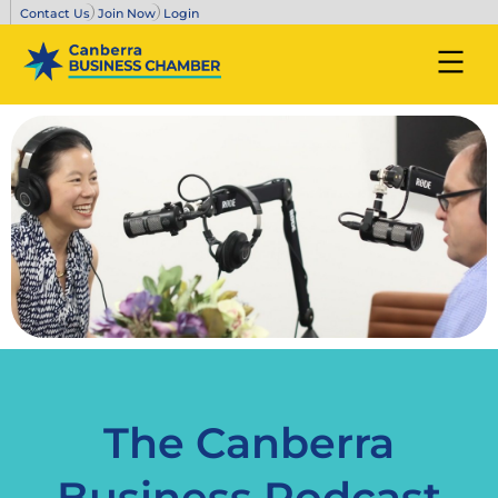
Contact Us
Join Now
Login
The Canberra
Business Podcast