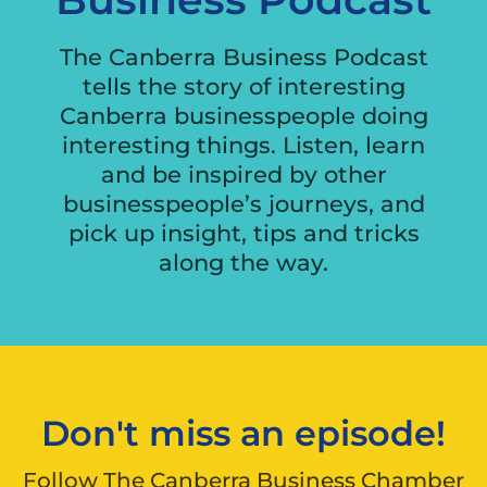
The Canberra Business Podcast
tells the story of interesting
Canberra businesspeople doing
interesting things. Listen, learn
and be inspired by other
businesspeople’s journeys, and
pick up insight, tips and tricks
along the way.
Don't miss an episode!
Follow The Canberra Business Chamber