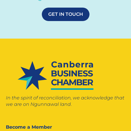
GET IN TOUCH
In the spirit of reconciliation, we acknowledge that
we are on Ngunnawal land
.
Become a Member