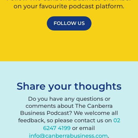
on your favourite podcast platform.
FOLLOW US
Share your thoughts
Do you have any questions or
comments about The Canberra
Business Podcast? We welcome all
feedback, so please contact us on
02
6247 4199
or email
info@canberrabusiness.com
.