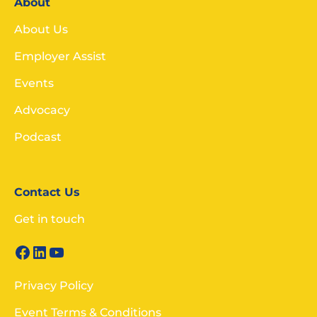
About
About Us
Employer Assist
Events
Advocacy
Podcast
Contact Us
Get in touch
Privacy Policy
Event Terms & Conditions