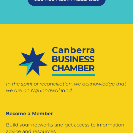
In the spirit of reconciliation, we acknowledge that
we are on Ngunnawal land
.
Become a Member
Build your networks and get access to information,
advice and resources.