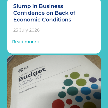
Slump in Business
Confidence on Back of
Economic Conditions
23 July 2026
Read more »