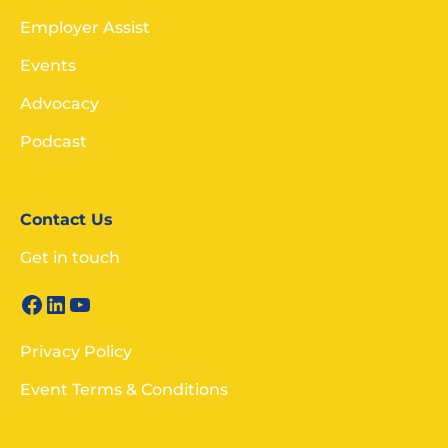
Employer Assist
Events
Advocacy
Podcast
Contact Us
Get in touch
Privacy Policy
Event Terms & Conditions