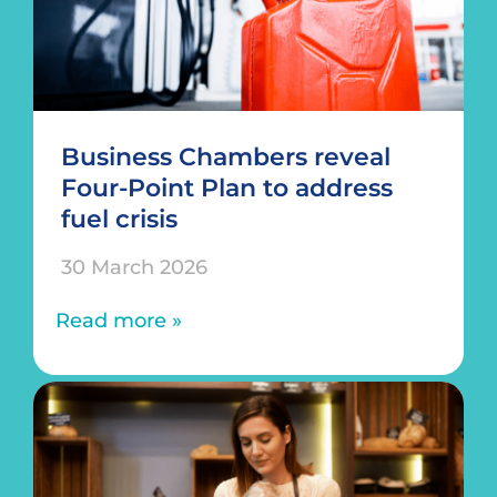
Business Chambers reveal
Four-Point Plan to address
fuel crisis
30 March 2026
Read more »