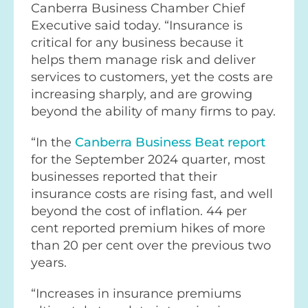
Canberra Business Chamber Chief
Executive said today. “Insurance is
critical for any business because it
helps them manage risk and deliver
services to customers, yet the costs are
increasing sharply, and are growing
beyond the ability of many firms to pay.
“In the
Canberra Business Beat report
for the September 2024 quarter, most
businesses reported that their
insurance costs are rising fast, and well
beyond the cost of inflation. 44 per
cent reported premium hikes of more
than 20 per cent over the previous two
years.
“Increases in insurance premiums