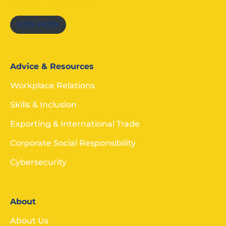
JOIN NOW
Advice & Resources
Workplace Relations
Skills & Inclusion
Exporting & International Trade
Corporate Social Responsibility
Cybersecurity
About
About Us