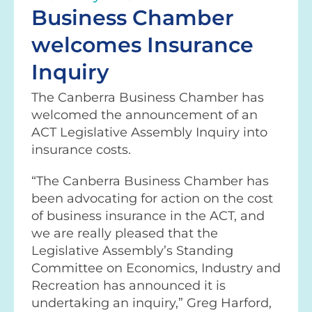
Business Chamber
welcomes Insurance
Inquiry
The Canberra Business Chamber has
welcomed the announcement of an
ACT Legislative Assembly Inquiry into
insurance costs.
“The Canberra Business Chamber has
been advocating for action on the cost
of business insurance in the ACT, and
we are really pleased that the
Legislative Assembly’s Standing
Committee on Economics, Industry and
Recreation has announced it is
undertaking an inquiry,” Greg Harford,