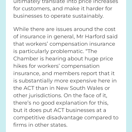
ultimately translate into price increases
for customers, and make it harder for
businesses to operate sustainably.
While there are issues around the cost
of insurance in general, Mr Harford said
that workers’ compensation insurance
is particularly problematic. “The
Chamber is hearing about huge price
hikes for workers’ compensation
insurance, and members report that it
is substantially more expensive here in
the ACT than in New South Wales or
other jurisdictions. On the face of it,
there’s no good explanation for this,
but it does put ACT businesses at a
competitive disadvantage compared to
firms in other states.