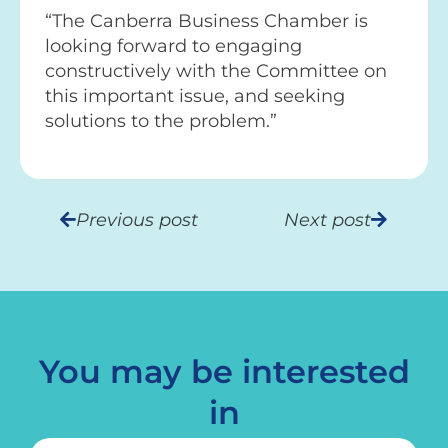
“The Canberra Business Chamber is
looking forward to engaging
constructively with the Committee on
this important issue, and seeking
solutions to the problem.”
Previous post
Next post
You may be interested
in