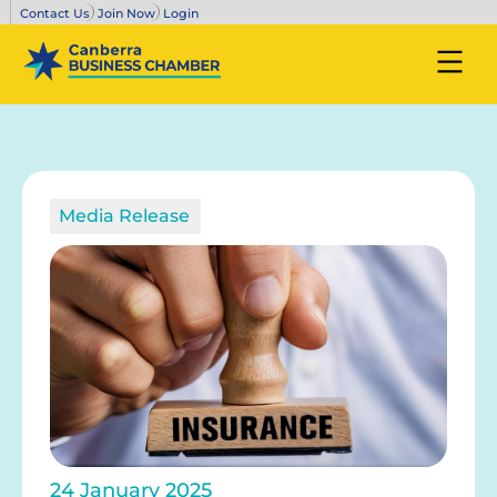
Contact Us
Join Now
Login
Media Release
24 January 2025