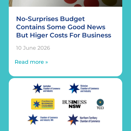
No-Surprises Budget
Contains Some Good News
But Higer Costs For Business
10 June 2026
Read more »