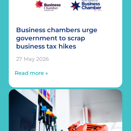
Business chambers urge
government to scrap
business tax hikes
27 May 2026
Read more »