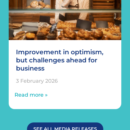
Improvement in optimism,
but challenges ahead for
business
3 February 2026
Read more »
SEE ALL MEDIA RELEASES