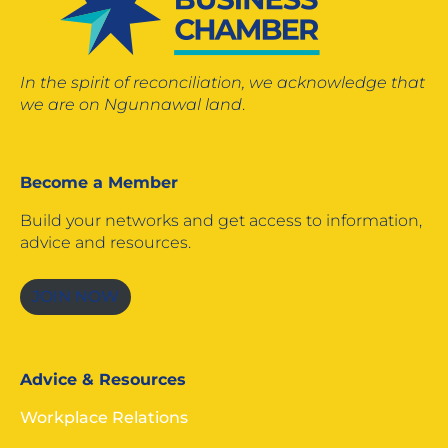
In the spirit of reconciliation, we acknowledge that
we are on Ngunnawal land
.
Become a Member
Build your networks and get access to information,
advice and resources.
JOIN NOW
Advice & Resources
Workplace Relations