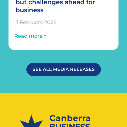
but challenges ahead for
business
3 February 2026
Read more »
SEE ALL MEDIA RELEASES