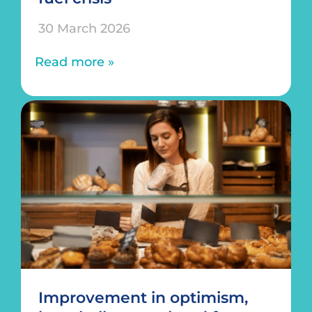
30 March 2026
Read more »
Improvement in optimism,