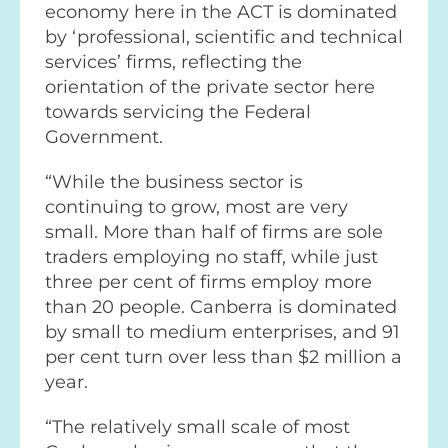
economy here in the ACT is dominated
by ‘professional, scientific and technical
services’ firms, reflecting the
orientation of the private sector here
towards servicing the Federal
Government.
“While the business sector is
continuing to grow, most are very
small. More than half of firms are sole
traders employing no staff, while just
three per cent of firms employ more
than 20 people. Canberra is dominated
by small to medium enterprises, and 91
per cent turn over less than $2 million a
year.
“The relatively small scale of most