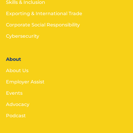
Skills & Inclusion
Exporting & International Trade
Corporate Social Responsibility
Cybersecurity
About
About Us
Employer Assist
Events
Advocacy
Podcast