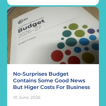
No-Surprises Budget
Contains Some Good News
But Higer Costs For Business
10 June 2026