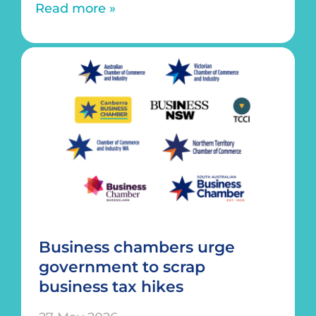
Read more »
Business chambers urge
government to scrap
business tax hikes