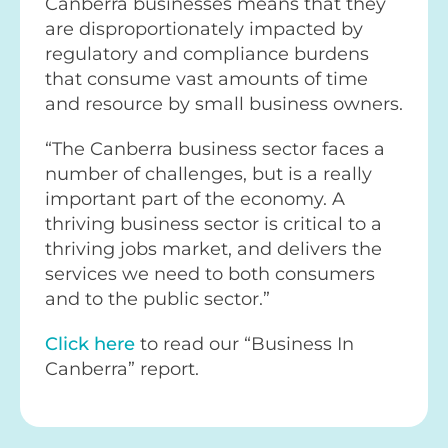
Canberra businesses means that they
are disproportionately impacted by
regulatory and compliance burdens
that consume vast amounts of time
and resource by small business owners.
“The Canberra business sector faces a
number of challenges, but is a really
important part of the economy. A
thriving business sector is critical to a
thriving jobs market, and delivers the
services we need to both consumers
and to the public sector.”
Click here
to read our “Business In
Canberra” report.