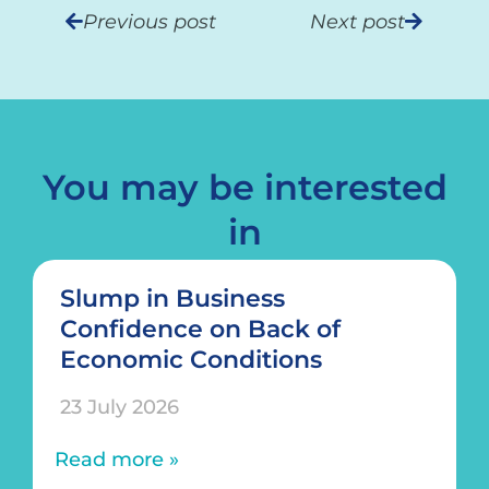
Previous post
Next post
You may be interested
in
Slump in Business
Confidence on Back of
Economic Conditions
23 July 2026
Read more »