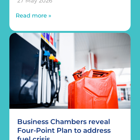
27 May 2026
Read more »
Business Chambers reveal
Four-Point Plan to address
fuel crisis