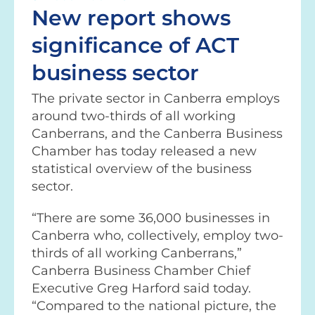
New report shows
significance of ACT
business sector
The private sector in Canberra employs
around two-thirds of all working
Canberrans, and the Canberra Business
Chamber has today released a new
statistical overview of the business
sector.
“There are some 36,000 businesses in
Canberra who, collectively, employ two-
thirds of all working Canberrans,”
Canberra Business Chamber Chief
Executive Greg Harford said today.
“Compared to the national picture, the