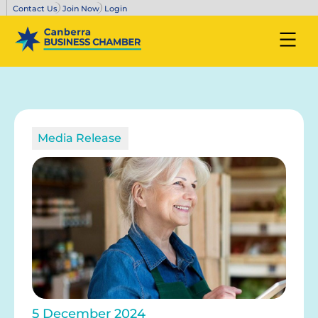
Contact Us
Join Now
Login
Media Release
5 December 2024