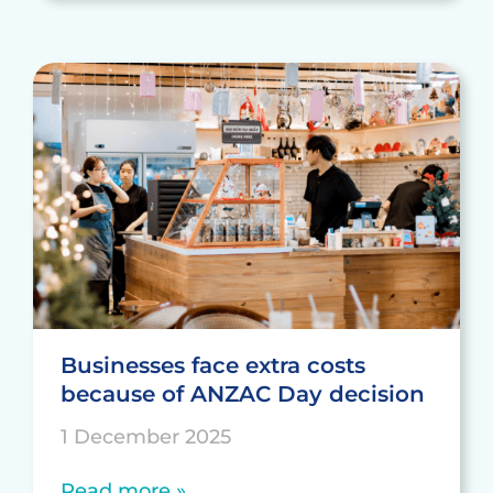
Businesses face extra costs
because of ANZAC Day decision
1 December 2025
Read more »