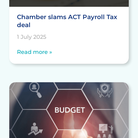
Chamber slams ACT Payroll Tax
deal
1 July 2025
Read more »