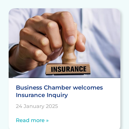
Business Chamber welcomes
Insurance Inquiry
24 January 2025
Read more »