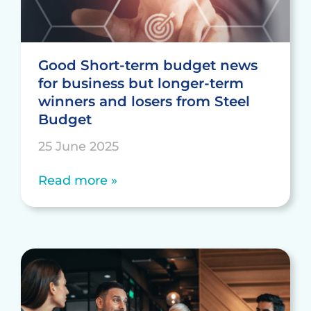
Good Short-term budget news
for business but longer-term
winners and losers from Steel
Budget
25 June 2025
Read more »