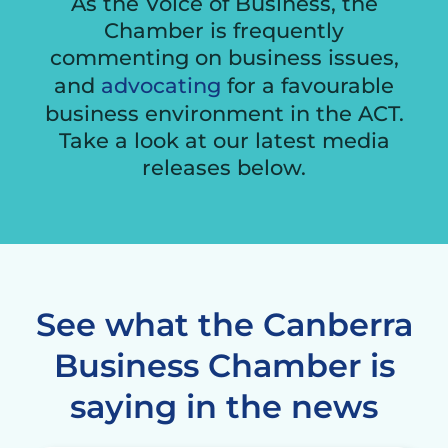
As the Voice of Business, the
Chamber is frequently
commenting on business issues,
and
advocating
for a favourable
business environment in the ACT.
Take a look at our latest media
releases below.
See what the Canberra
Business Chamber is
saying in the news