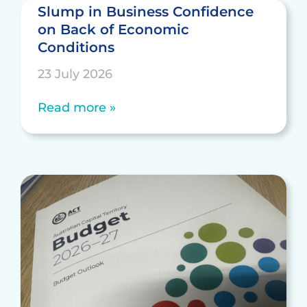
Slump in Business Confidence
on Back of Economic
Conditions
23 July 2026
Read more »