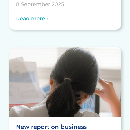
8 September 2025
Read more »
New report on business