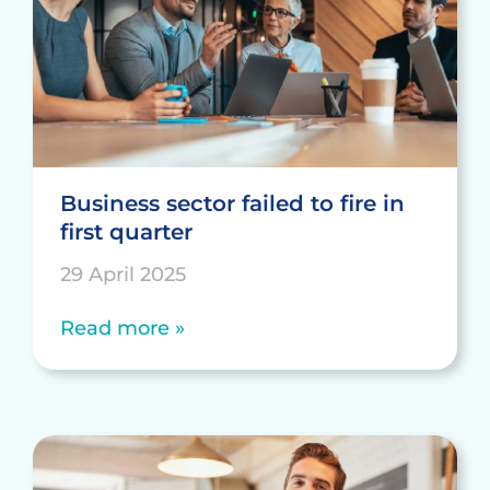
Business sector failed to fire in
first quarter
29 April 2025
Read more »