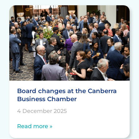
Board changes at the Canberra
Business Chamber
4 December 2025
Read more »