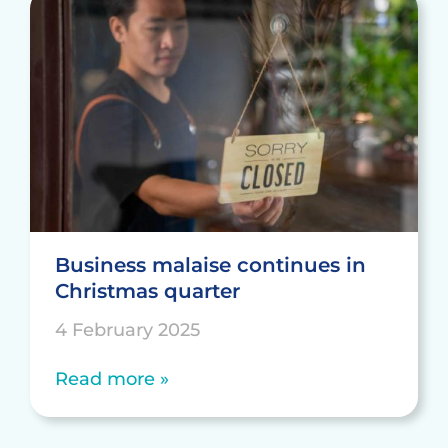
Business malaise continues in
Christmas quarter
4 February 2025
Read more »