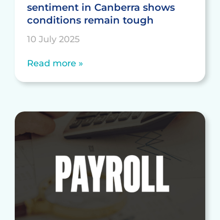
sentiment in Canberra shows
conditions remain tough
10 July 2025
Read more »