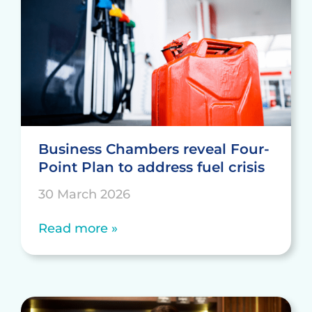
Business Chambers reveal Four-
Point Plan to address fuel crisis
30 March 2026
Read more »