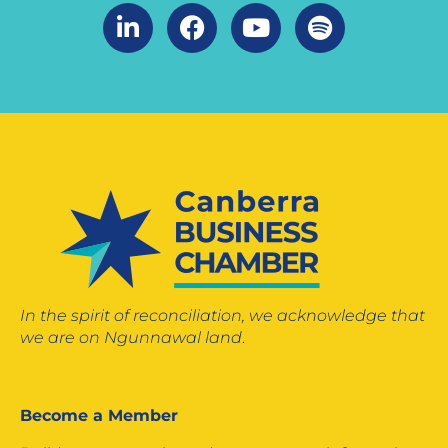
In the spirit of reconciliation, we acknowledge that
we are on Ngunnawal land
.
Become a Member