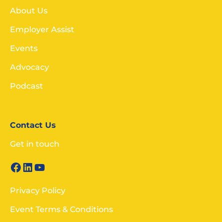
About Us
Employer Assist
Events
Advocacy
Podcast
Contact Us
Get in touch
Privacy Policy
Event Terms & Conditions