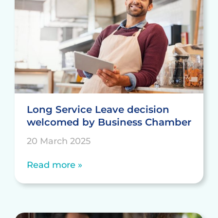
Long Service Leave decision
welcomed by Business Chamber
20 March 2025
Read more »