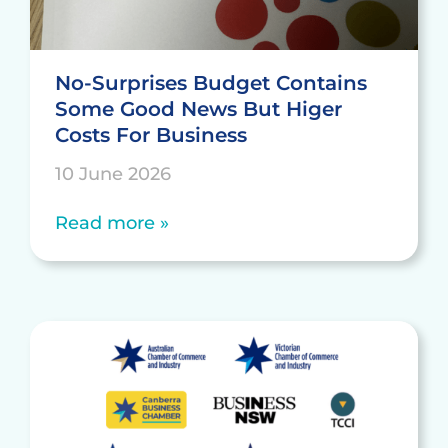
No-Surprises Budget Contains
Some Good News But Higer
Costs For Business
10 June 2026
Read more »