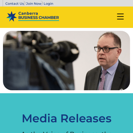
Contact Us
Join Now
Login
Media Releases