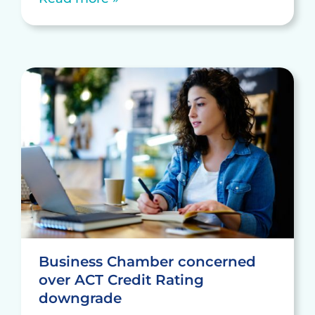
Business Chamber concerned
over ACT Credit Rating
downgrade