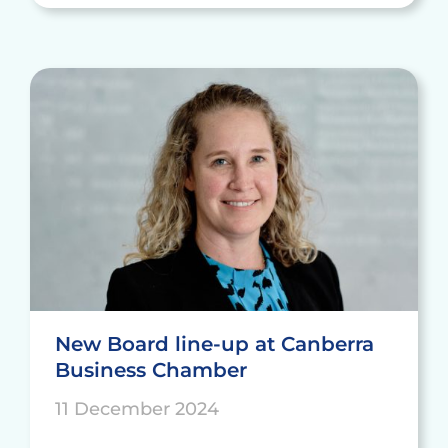
New Board line-up at Canberra
Business Chamber
11 December 2024