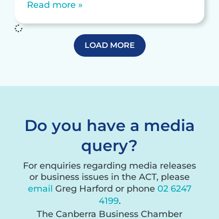
Read more »
LOAD MORE
Do you have a media
query?
For enquiries regarding media releases
or business issues in the ACT, please
email
Greg Harford or phone
02 6247
4199
.
The Canberra Business Chamber