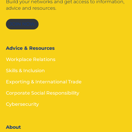
Build your networks and get access to information,
advice and resources.
JOIN NOW
Advice & Resources
Workplace Relations
Skills & Inclusion
Exporting & International Trade
Corporate Social Responsibility
Cybersecurity
About