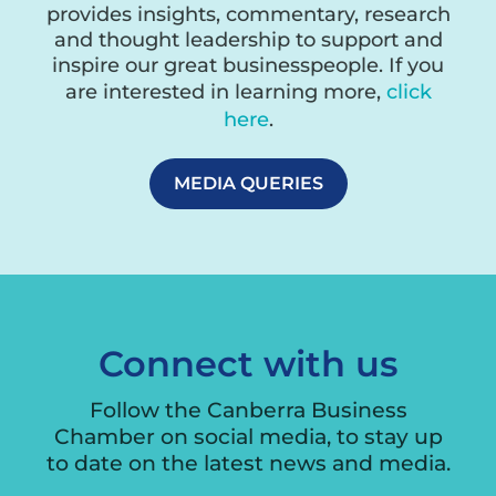
provides insights, commentary, research
and thought leadership to support and
inspire our great businesspeople. If you
are interested in learning more,
click
here
.
MEDIA QUERIES
Connect with us
Follow the Canberra Business
Chamber on social media, to stay up
to date on the latest news and media.