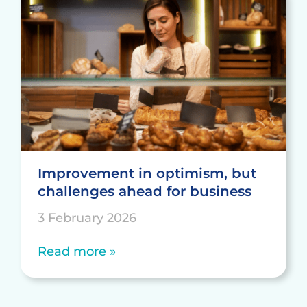
Improvement in optimism, but
challenges ahead for business
3 February 2026
Read more »