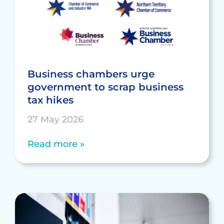
Business chambers urge
government to scrap business
tax hikes
27 May 2026
Read more »